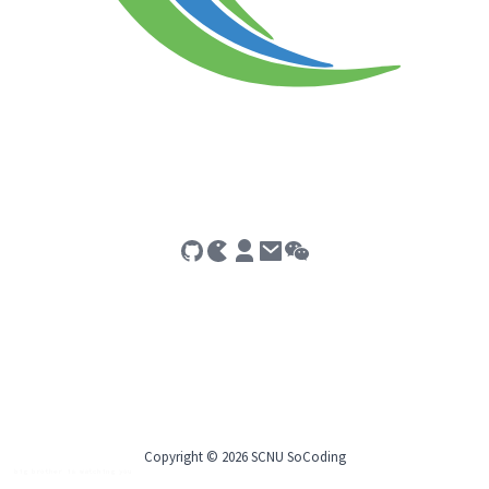
Copyright © 2026 SCNU SoCoding